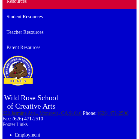
Resources
Student Resources
Teacher Resources
Parent Resources
Wild Rose School
of Creative Arts
232 Jasmine Ave., Monrovia, CA 91016
Phone:
(626) 471-2500
Fax: (626) 471-2510
Footer Links
Employment