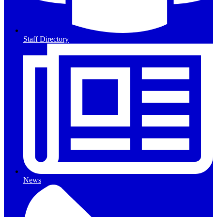
Staff Directory
News