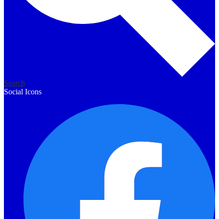
Search
Social Icons