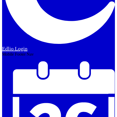
Edlio
Login
Mobile Footer Nav