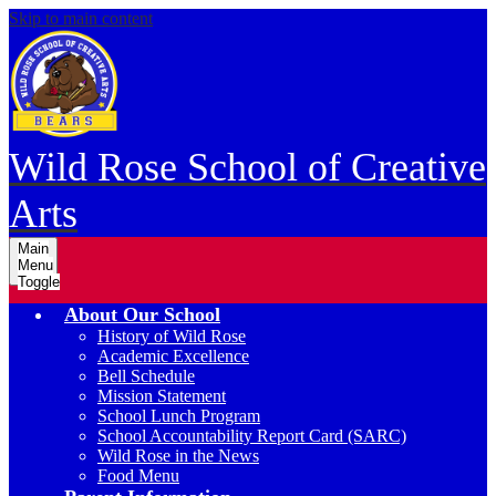
Skip to main content
Wild Rose School of Creative
Arts
Main
Menu
Toggle
About Our School
History of Wild Rose
Academic Excellence
Bell Schedule
Mission Statement
School Lunch Program
School Accountability Report Card (SARC)
Wild Rose in the News
Food Menu