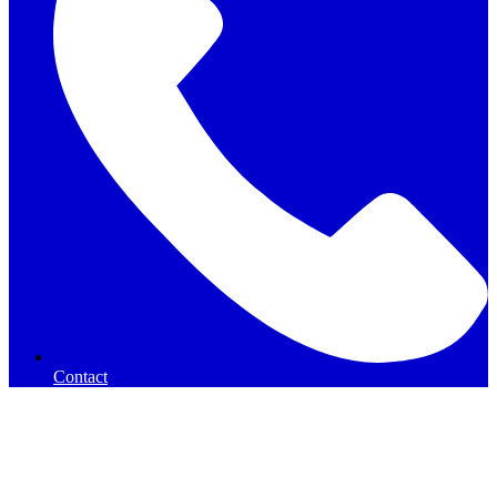
Contact