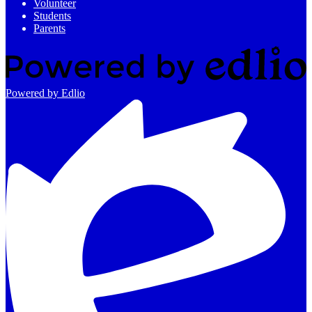
Volunteer
Students
Parents
Powered by Edlio