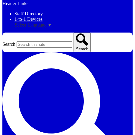
Header Links
Staff Directory
1-to-1 Devices
Select Language
▼
Search
Search