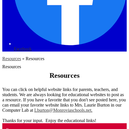
Facebook
Resources
»
Resources
Resources
Resources
You can click on helpful website links for parents, teachers, and
students. We are always looking for educational websites to post as
a resource. If you have a favorite that you don't see posted here, you
can email your favorite website links to Mrs. Laurie Burton in our
Computer Lab at
Lburton@Monroviaschools.net
.
Thanks for your input. Enjoy the educational links!