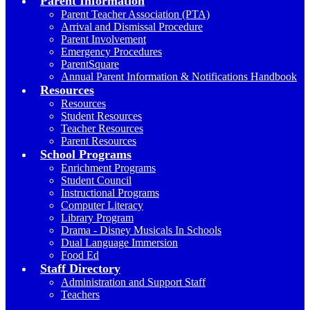
Parent Information
Parent Teacher Association (PTA)
Arrival and Dismissal Procedure
Parent Involvement
Emergency Procedures
ParentSquare
Annual Parent Information & Notifications Handbook
Resources
Resources
Student Resources
Teacher Resources
Parent Resources
School Programs
Enrichment Programs
Student Council
Instructional Programs
Computer Literacy
Library Program
Drama - Disney Musicals In Schools
Dual Language Immersion
Food Ed
Staff Directory
Administration and Support Staff
Teachers