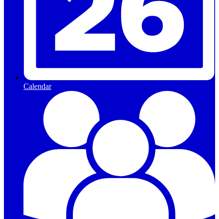
Calendar