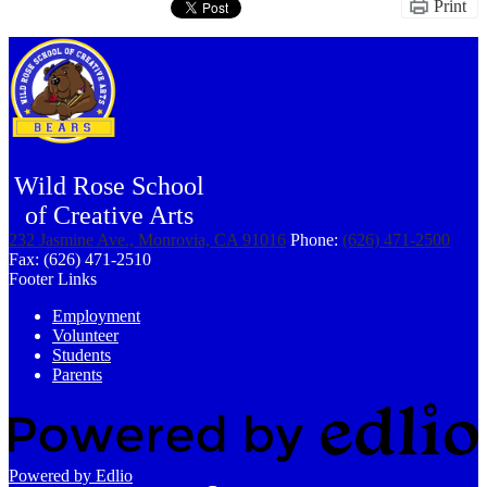
Print
Wild Rose School
of Creative Arts
232 Jasmine Ave., Monrovia, CA 91016
Phone:
(626) 471-2500
Fax: (626) 471-2510
Footer Links
Employment
Volunteer
Students
Parents
Powered by Edlio