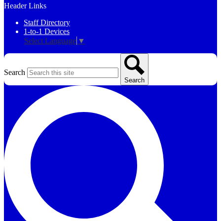
Header Links
Staff Directory
1-to-1 Devices
Select Language
▼
Search
Search