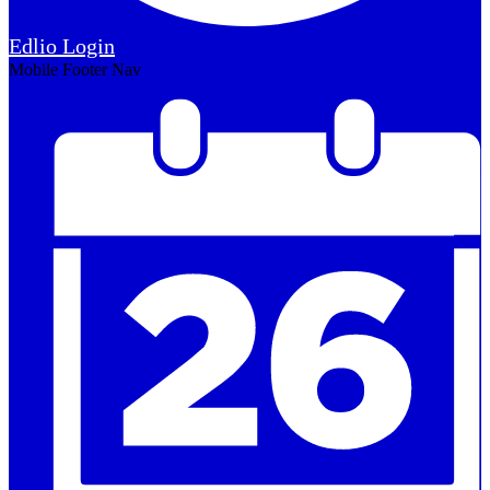
Edlio
Login
Mobile Footer Nav