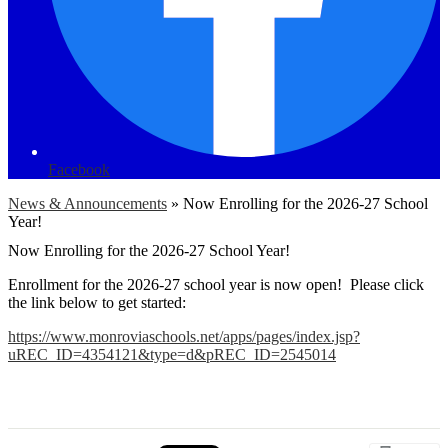
Facebook
News & Announcements
»
Now Enrolling for the 2026-27 School
Year!
Now Enrolling for the 2026-27 School Year!
Enrollment for the 2026-27 school year is now open! Please click
the link below to get started:
https://www.monroviaschools.net/apps/pages/index.jsp?
uREC_ID=4354121&type=d&pREC_ID=2545014