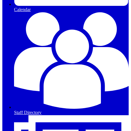
Calendar
Staff Directory