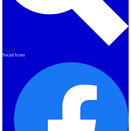
Search
Social Icons