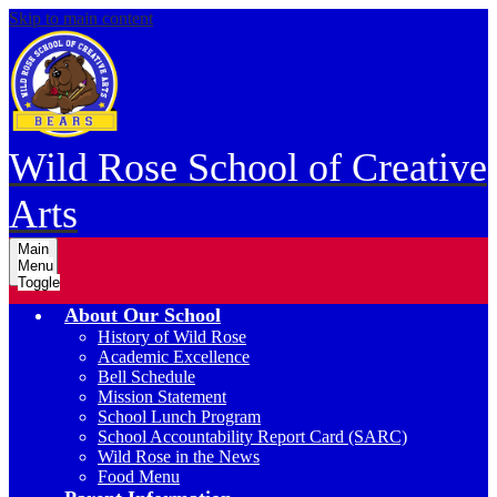
Skip to main content
Wild Rose School of Creative
Arts
Main
Menu
Toggle
About Our School
History of Wild Rose
Academic Excellence
Bell Schedule
Mission Statement
School Lunch Program
School Accountability Report Card (SARC)
Wild Rose in the News
Food Menu