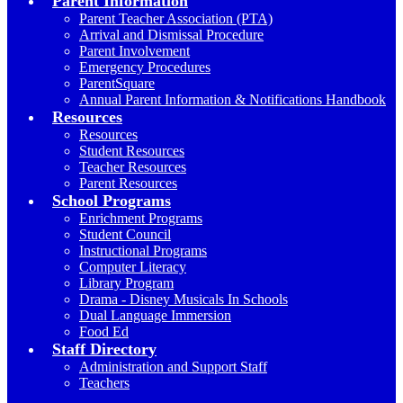
Parent Information
Parent Teacher Association (PTA)
Arrival and Dismissal Procedure
Parent Involvement
Emergency Procedures
ParentSquare
Annual Parent Information & Notifications Handbook
Resources
Resources
Student Resources
Teacher Resources
Parent Resources
School Programs
Enrichment Programs
Student Council
Instructional Programs
Computer Literacy
Library Program
Drama - Disney Musicals In Schools
Dual Language Immersion
Food Ed
Staff Directory
Administration and Support Staff
Teachers